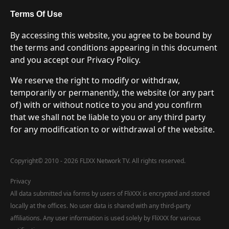
Terms Of Use
By accessing this website, you agree to be bound by
the terms and conditions appearing in this document
and you accept our Privacy Policy.
We reserve the right to modify or withdraw,
temporarily or permanently, the website (or any part
of) with or without notice to you and you confirm
that we shall not be liable to you or any third party
for any modification to or withdrawal of the website.
Copyright
©
2010 - 2026 FLIXX Network TV. All rights reserved.
Privacy
All data submitted via forms by users of FliXXX is encrypted and stored
locally at the offices. No user data is shared with any third-party
affiliations. Any user information is used solely by FliXXX for various