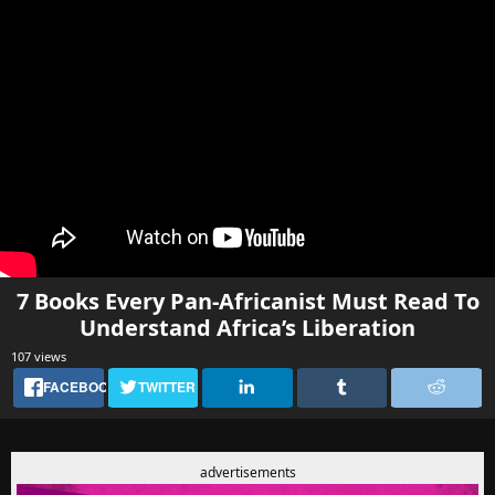
7 Books Every Pan-Africanist Must Read To
Understand Africa’s Liberation
107 views
FACEBOOK
TWITTER
advertisements