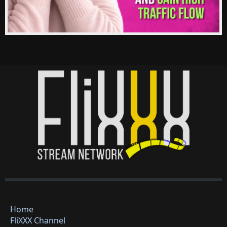
Home
FliXXX Channel