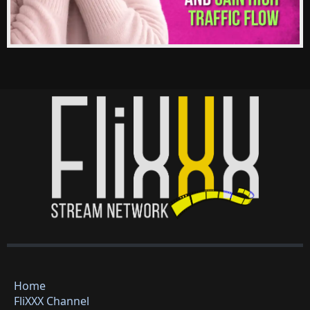
Home
FliXXX Channel