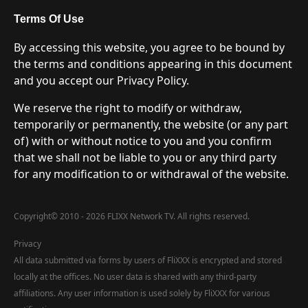
Terms Of Use
By accessing this website, you agree to be bound by
the terms and conditions appearing in this document
and you accept our Privacy Policy.
We reserve the right to modify or withdraw,
temporarily or permanently, the website (or any part
of) with or without notice to you and you confirm
that we shall not be liable to you or any third party
for any modification to or withdrawal of the website.
Copyright
©
2010 - 2026 FLIXX Network TV. All rights reserved.
Privacy
All data submitted via forms by users of FliXXX is encrypted and stored
locally at the offices. No user data is shared with any third-party
affiliations. Any user information is used solely by FliXXX for various