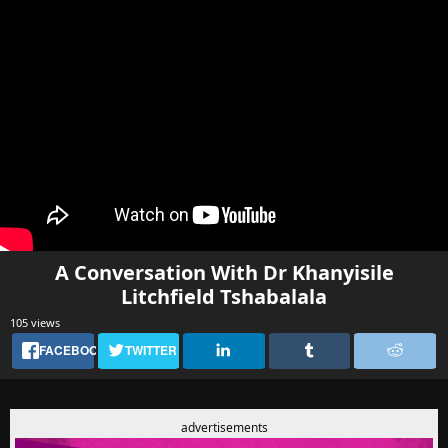
A Conversation With Dr Khanyisile
Litchfield Tshabalala
105 views
FACEBOOK
TWITTER
advertisements