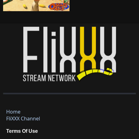
Home
FliXXX Channel
Terms Of Use