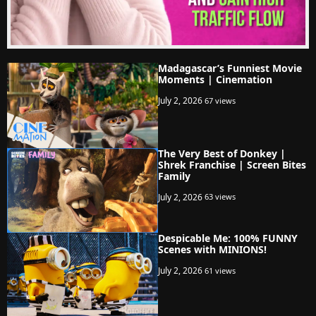
Madagascar’s Funniest Movie
Moments | Cinemation
July 2, 2026
67 views
The Very Best of Donkey |
Shrek Franchise | Screen Bites
Family
July 2, 2026
63 views
Despicable Me: 100% FUNNY
Scenes with MINIONS!
July 2, 2026
61 views