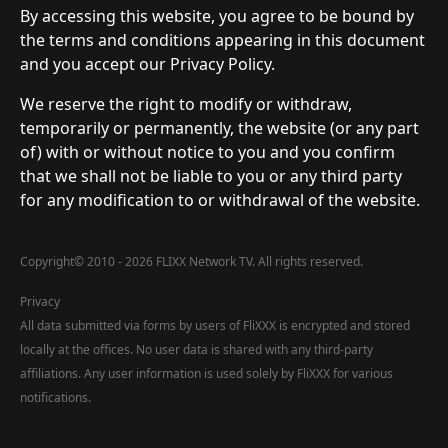
By accessing this website, you agree to be bound by
the terms and conditions appearing in this document
and you accept our Privacy Policy.
We reserve the right to modify or withdraw,
temporarily or permanently, the website (or any part
of) with or without notice to you and you confirm
that we shall not be liable to you or any third party
for any modification to or withdrawal of the website.
Copyright
©
2010 - 2026 FLIXX Network TV. All rights reserved.
Privacy
All data submitted via forms by users of FliXXX is encrypted and stored
locally at the offices. No user data is shared with any third-party
affiliations. Any user information is used solely by FliXXX for various
notifications.