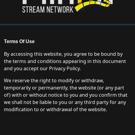
Terms Of Use
By accessing this website, you agree to be bound by
the terms and conditions appearing in this document
and you accept our Privacy Policy.
We reserve the right to modify or withdraw,
temporarily or permanently, the website (or any part
of) with or without notice to you and you confirm that
we shall not be liable to you or any third party for any
modification to or withdrawal of the website.