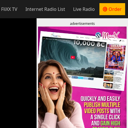
 FliXX TV
Internet Radio List
Live Radio
Order
advertisements