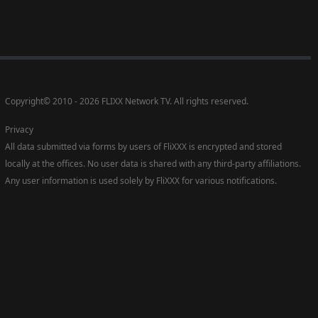
Copyright
©
2010 - 2026 FLIXX Network TV. All rights reserved.
Privacy
All data submitted via forms by users of FliXXX is encrypted and stored
locally at the offices. No user data is shared with any third-party affiliations.
Any user information is used solely by FliXXX for various notifications.