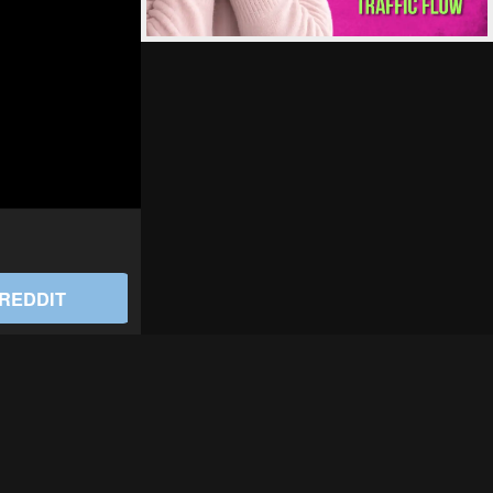
REDDIT