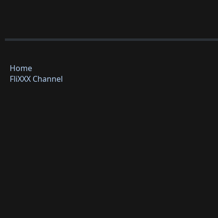
Home
FliXXX Channel