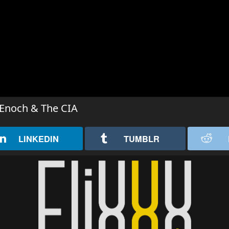
, Enoch & The CIA
LINKEDIN
TUMBLR