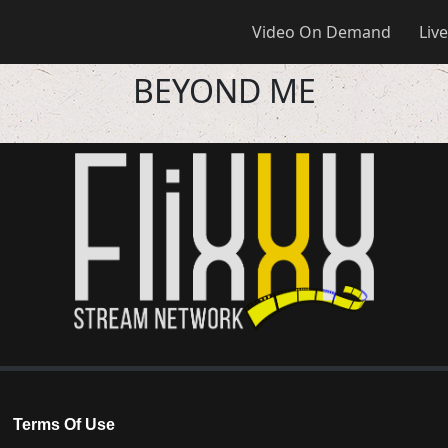
Video On Demand
Live
BEYOND ME
Terms Of Use