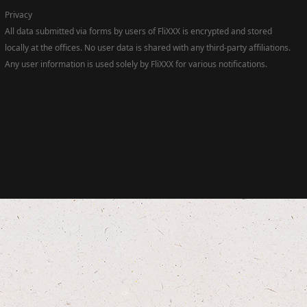
Privacy
All data submitted via forms by users of FliXXX is encrypted and stored
locally at the offices. No user data is shared with any third-party affiliations.
Any user information is used solely by FliXXX for various notifications.