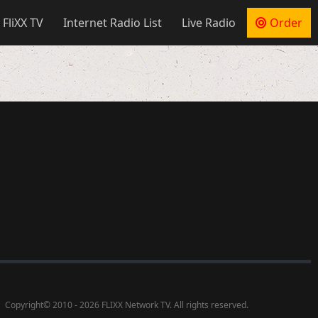
 FliXX TV
Internet Radio List
Live Radio
Order
Copyright
©
2010 - 2026 FLIXX Network TV. All rights reserved.