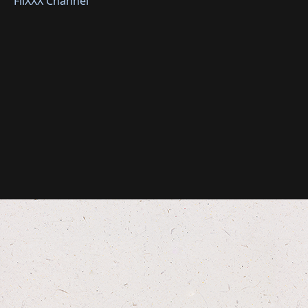
FliXXX Channel