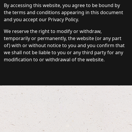
By accessing this website, you agree to be bound by
the terms and conditions appearing in this document
and you accept our Privacy Policy.
We reserve the right to modify or withdraw,
temporarily or permanently, the website (or any part
of) with or without notice to you and you confirm that
we shall not be liable to you or any third party for any
modification to or withdrawal of the website.