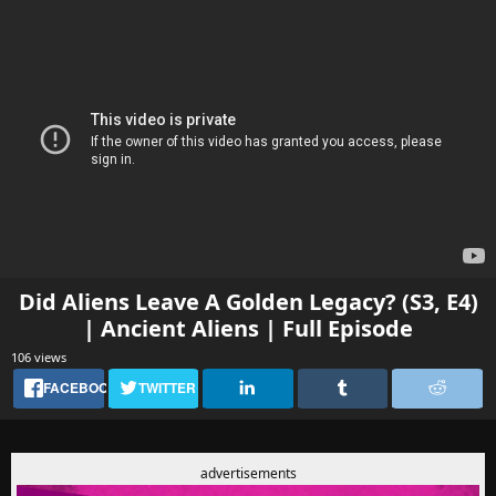
Did Aliens Leave A Golden Legacy? (S3, E4)
| Ancient Aliens | Full Episode
106 views
FACEBOOK
TWITTER
advertisements