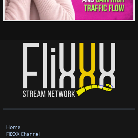
Home
FliXXX Channel