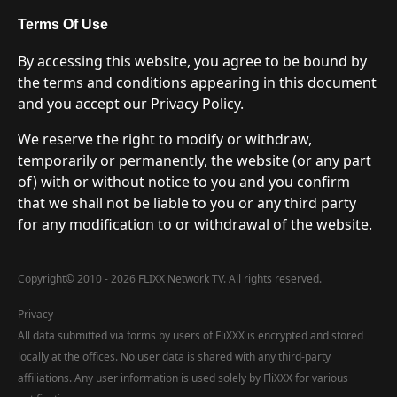
Terms Of Use
By accessing this website, you agree to be bound by
the terms and conditions appearing in this document
and you accept our Privacy Policy.
We reserve the right to modify or withdraw,
temporarily or permanently, the website (or any part
of) with or without notice to you and you confirm
that we shall not be liable to you or any third party
for any modification to or withdrawal of the website.
Copyright
©
2010 - 2026 FLIXX Network TV. All rights reserved.
Privacy
All data submitted via forms by users of FliXXX is encrypted and stored
locally at the offices. No user data is shared with any third-party
affiliations. Any user information is used solely by FliXXX for various