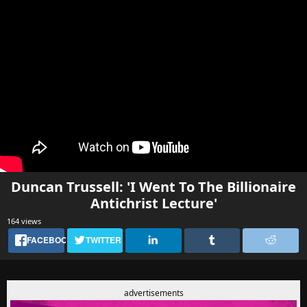
Duncan Trussell: 'I Went To The Billionaire
Antichrist Lecture'
164 views
FACEBOOK
TWITTER
advertisements