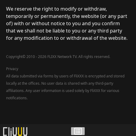
We reserve the right to modify or withdraw,
temporarily or permanently, the website (or any part
of) with or without notice to you and you confirm
that we shall not be liable to you or any third party
for any modification to or withdrawal of the website.
Copyright
©
2010 - 2026 FLIXX Network TV. All rights reserved.
Privacy
All data submitted via forms by users of FliXXX is encrypted and stored
locally at the offices. No user data is shared with any third-party
affiliations. Any user information is used solely by FliXXX for various
notifications.