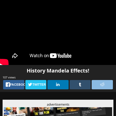
History Mandela Effects!
107 views
FACEBOOK
TWITTER
advertisements