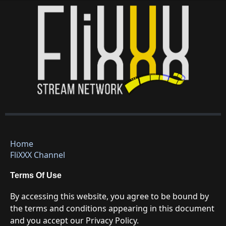
Home
FliXXX Channel
Terms Of Use
By accessing this website, you agree to be bound by
the terms and conditions appearing in this document
and you accept our Privacy Policy.