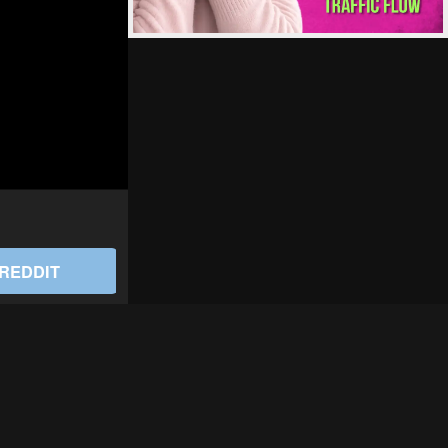
REDDIT