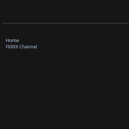
Home
FliXXX Channel