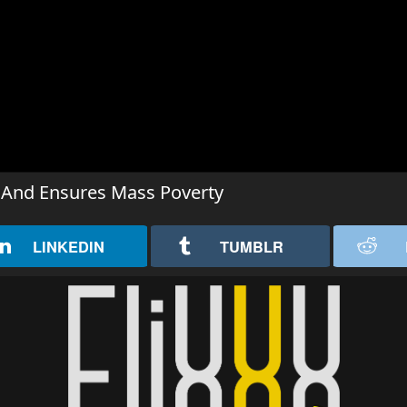
 And Ensures Mass Poverty
LINKEDIN
TUMBLR