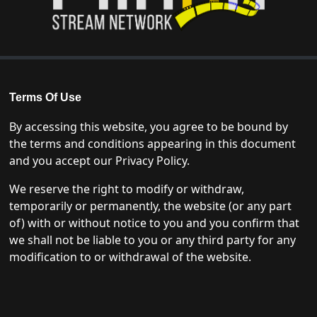
Terms Of Use
By accessing this website, you agree to be bound by
the terms and conditions appearing in this document
and you accept our Privacy Policy.
We reserve the right to modify or withdraw,
temporarily or permanently, the website (or any part
of) with or without notice to you and you confirm that
we shall not be liable to you or any third party for any
modification to or withdrawal of the website.