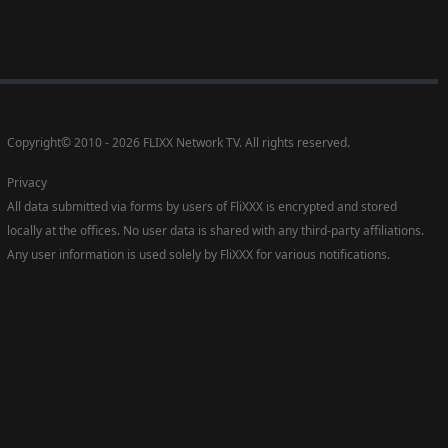
Copyright
©
2010 - 2026 FLIXX Network TV. All rights reserved.
Privacy
All data submitted via forms by users of FliXXX is encrypted and stored
locally at the offices. No user data is shared with any third-party affiliations.
Any user information is used solely by FliXXX for various notifications.