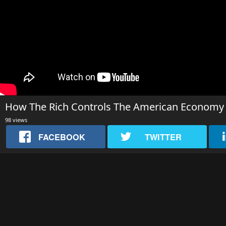
How The Rich Controls The American Economy
98 views
FACEBOOK
TWITTER