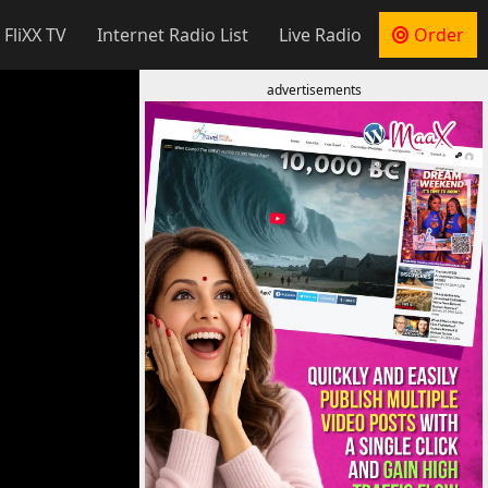
 FliXX TV
Internet Radio List
Live Radio
Order
advertisements