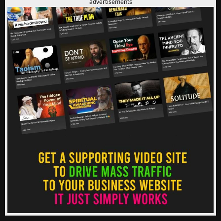
advertisements