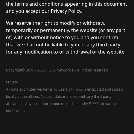
the terms and conditions appearing in this document
and you accept our Privacy Policy.
We reserve the right to modify or withdraw,
temporarily or permanently, the website (or any part
of) with or without notice to you and you confirm
that we shall not be liable to you or any third party
for any modification to or withdrawal of the website.
Copyright
©
2010 - 2026 FLIXX Network TV. All rights reserved.
Privacy
All data submitted via forms by users of FliXXX is encrypted and stored
locally at the offices. No user data is shared with any third-party
affiliations. Any user information is used solely by FliXXX for various
notifications.