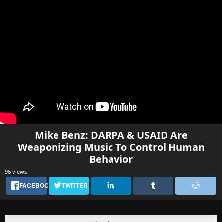
Mike Benz: DARPA & USAID Are
Weaponizing Music To Control Human
Behavior
96 views
FACEBOOK
TWITTER