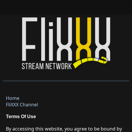
Home
FliXXX Channel
Terms Of Use
By accessing this website, you agree to be bound by