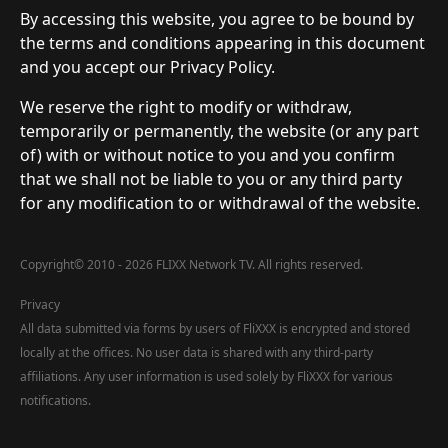
By accessing this website, you agree to be bound by
the terms and conditions appearing in this document
and you accept our Privacy Policy.
We reserve the right to modify or withdraw,
temporarily or permanently, the website (or any part
of) with or without notice to you and you confirm
that we shall not be liable to you or any third party
for any modification to or withdrawal of the website.
Copyright
©
2010 - 2026 FLIXX Network TV. All rights reserved.
Privacy
All data submitted via forms by users of FliXXX is encrypted and stored
locally at the offices. No user data is shared with any third-party
affiliations. Any user information is used solely by FliXXX for various
notifications.