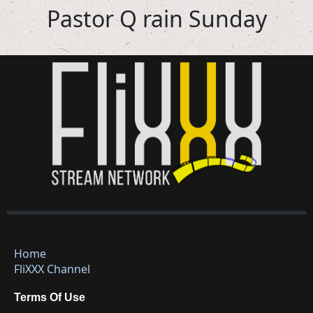
Pastor Q rain Sunday
Home
FliXXX Channel
Terms Of Use