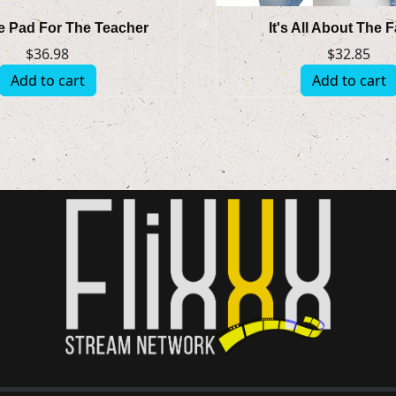
 Pad For The Teacher
It's All About The 
$
36.98
$
32.85
Add to cart
Add to cart