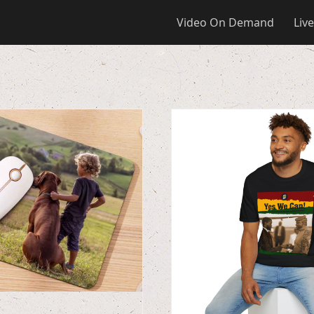
Video On Demand
Live