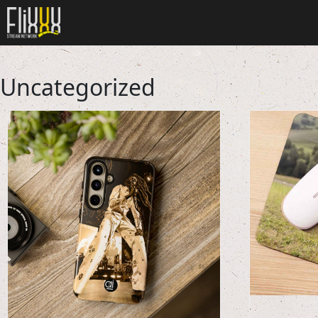
Uncategorized