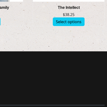
Family
The Intellect
$
38.25
Select options