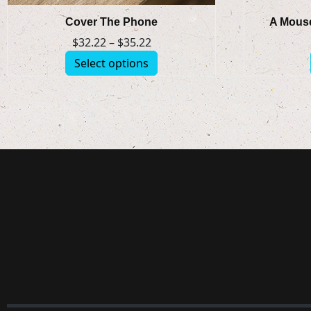
Cover The Phone
A Mouse
$
32.22
–
$
35.22
Select options