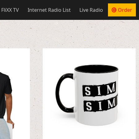
 FliXX TV
Internet Radio List
Live Radio
Order