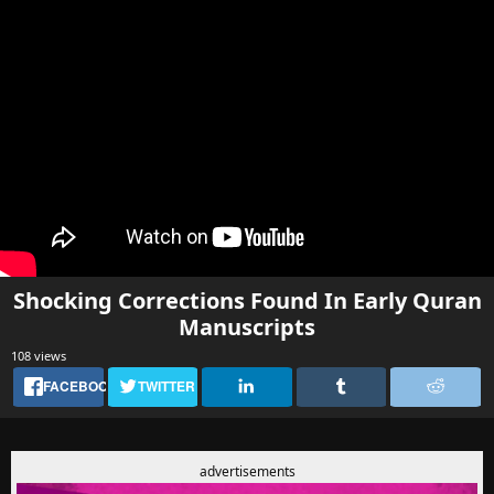
Shocking Corrections Found In Early Quran
Manuscripts
108 views
FACEBOOK
TWITTER
advertisements