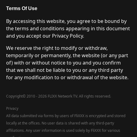
Terms Of Use
By accessing this website, you agree to be bound by
the terms and conditions appearing in this document
and you accept our Privacy Policy.
We reserve the right to modify or withdraw,
temporarily or permanently, the website (or any part
of) with or without notice to you and you confirm
that we shall not be liable to you or any third party
for any modification to or withdrawal of the website.
Copyright
©
2010 - 2026 FLIXX Network TV. All rights reserved.
Privacy
All data submitted via forms by users of FliXXX is encrypted and stored
locally at the offices. No user data is shared with any third-party
affiliations. Any user information is used solely by FliXXX for various