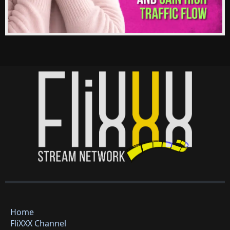
Home
FliXXX Channel