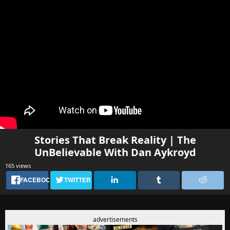
Stories That Break Reality | The
UnBelievable With Dan Aykroyd
165 views
FACEBOOK
TWITTER
advertisements