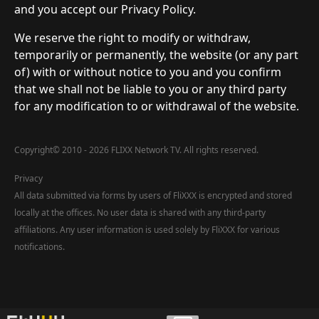
and you accept our Privacy Policy.
We reserve the right to modify or withdraw,
temporarily or permanently, the website (or any part
of) with or without notice to you and you confirm
that we shall not be liable to you or any third party
for any modification to or withdrawal of the website.
Copyright
©
2010 - 2026 FLIXX Network TV. All rights reserved.
Privacy
All data submitted via forms by users of FliXXX is encrypted and stored
locally at the offices. No user data is shared with any third-party
affiliations. Any user information is used solely by FliXXX for various
notifications.