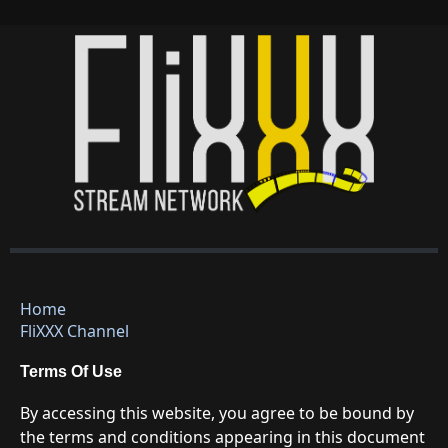
Home
FliXXX Channel
Terms Of Use
By accessing this website, you agree to be bound by
the terms and conditions appearing in this document