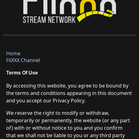
Home
FliXXX Channel
Terms Of Use
By accessing this website, you agree to be bound by
the terms and conditions appearing in this document
and you accept our Privacy Policy.
We reserve the right to modify or withdraw,
temporarily or permanently, the website (or any part
of) with or without notice to you and you confirm
that we shall not be liable to you or any third party