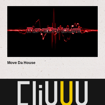
Move Da House