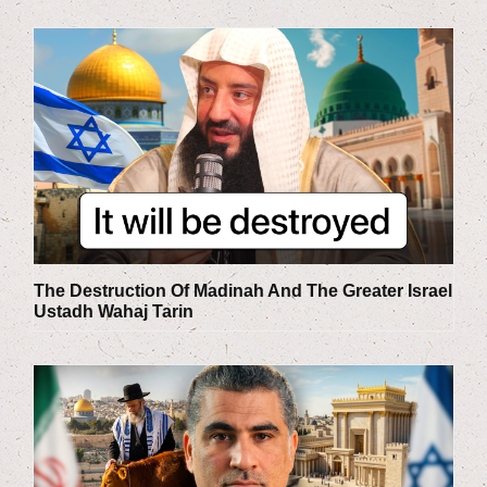
The Destruction Of Madinah And The Greater Israel
Ustadh Wahaj Tarin