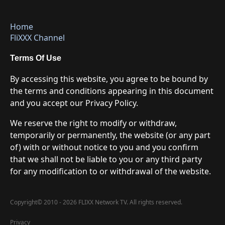
Home
FliXXX Channel
Terms Of Use
By accessing this website, you agree to be bound by
the terms and conditions appearing in this document
and you accept our Privacy Policy.
We reserve the right to modify or withdraw,
temporarily or permanently, the website (or any part
of) with or without notice to you and you confirm
that we shall not be liable to you or any third party
for any modification to or withdrawal of the website.
Copyright
©
2010 - 2026 FLIXX Network TV. All rights reserved.
Privacy