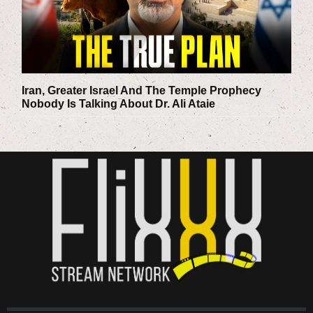
Iran, Greater Israel And The Temple Prophecy
Nobody Is Talking About
Dr. Ali Ataie