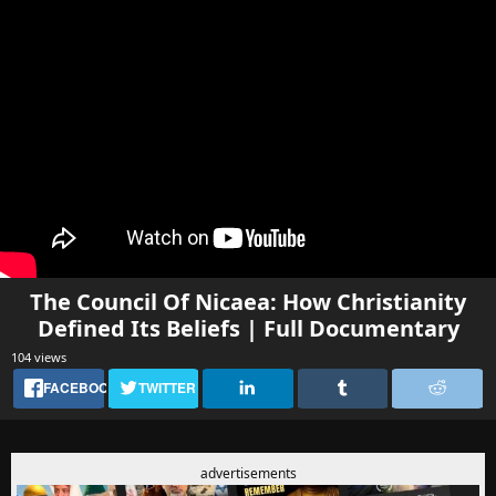
The Council Of Nicaea: How Christianity
Defined Its Beliefs | Full Documentary
104 views
FACEBOOK
TWITTER
advertisements