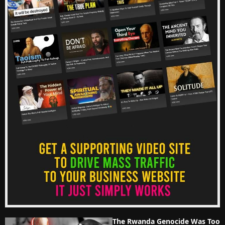
The Rwanda Genocide Was Too