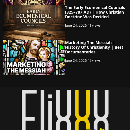
The Early Ecumenical Councils
(325–787 AD) | How Christian
Doctrine Was Decided
June 24, 2026
48 views
Marketing The Messiah |
History Of Christianity | Best
Documentaries
June 24, 2026
45 views