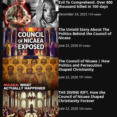
Evil To Comprehend. Over 800
thousand killed in 100 days
December 24, 2025
119 views
The Untold Story About The
Politics Behind the Council of
Nicaea
June 22, 2026
97 views
The Council of Nicaea | How
Politics and Persecution
Shaped Christianity
June 22, 2026
101 views
THE DIVINE RIFT, How the
Council of Nicaea Shaped
Christianity Forever
June 22, 2026
104 views