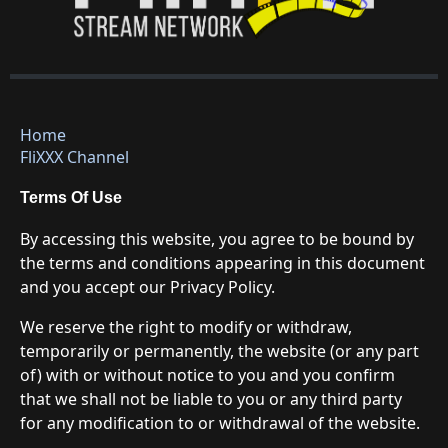
Home
FliXXX Channel
Terms Of Use
By accessing this website, you agree to be bound by
the terms and conditions appearing in this document
and you accept our Privacy Policy.
We reserve the right to modify or withdraw,
temporarily or permanently, the website (or any part
of) with or without notice to you and you confirm
that we shall not be liable to you or any third party
for any modification to or withdrawal of the website.