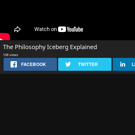
The Philosophy Iceberg Explained
108 views
FACEBOOK
TWITTER
L