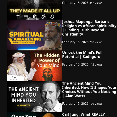
February 15, 2026
342 views
Joshua Maponga: Barbaric
Religion vs African Spirituality
| Finding Truth Beyond
Christianity
February 15, 2026
262 views
Unlock the Mind’s Full
Potential | Sadhguru
February 15, 2026
112 views
The Ancient Mind You
Inherited: How It Shapes Your
Choices Without You Noticing
| Alan Watts
February 15, 2026
109 views
Carl Jung: What REALLY