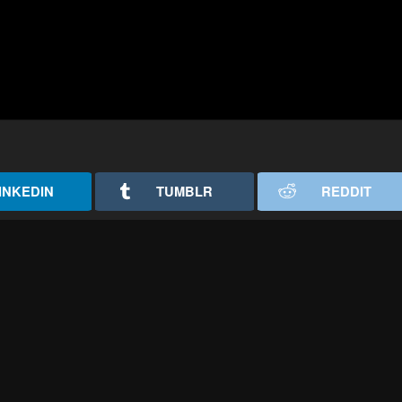
INKEDIN
TUMBLR
REDDIT