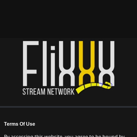
Terms Of Use
By accessing this website, you agree to be bound by