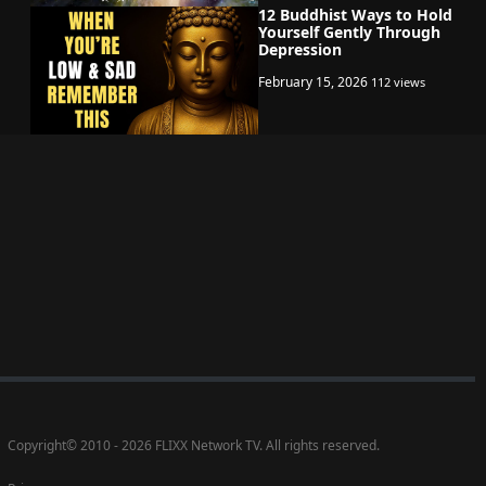
12 Buddhist Ways to Hold
Yourself Gently Through
Depression
February 15, 2026
112 views
Copyright
©
2010 - 2026 FLIXX Network TV. All rights reserved.