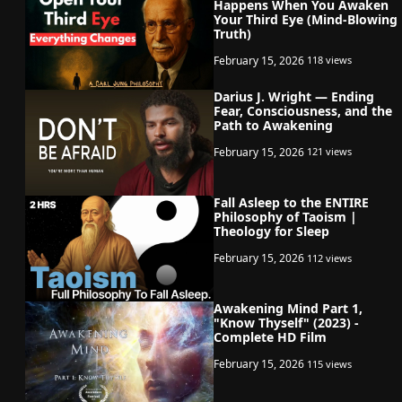
Happens When You Awaken
Your Third Eye (Mind-Blowing
Truth)
February 15, 2026
118 views
Darius J. Wright — Ending
Fear, Consciousness, and the
Path to Awakening
February 15, 2026
121 views
Fall Asleep to the ENTIRE
Philosophy of Taoism |
Theology for Sleep
February 15, 2026
112 views
Awakening Mind Part 1,
"Know Thyself" (2023) -
Complete HD Film
February 15, 2026
115 views