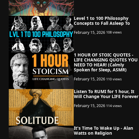
Level 1 to 100 Philosophy
Concepts to Fall Asleep To
February 15, 2026
108 views
1 HOUR OF STOIC QUOTES -
LIFE CHANGING QUOTES YOU
NEED TO HEAR! (Calmly
Spoken for Sleep, ASMR)
February 15, 2026
110 views
Listen To RUMI for 1 hour, It
Will Change Your LIFE Forever
February 15, 2026
114 views
It's Time To Wake Up - Alan
Watts on Religion