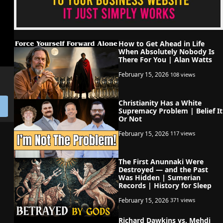
How to Get Ahead in Life
When Absolutely Nobody Is
There For You | Alan Watts
February 15, 2026
108 views
Christianity Has a White
Supremacy Problem | Belief It
Or Not
February 15, 2026
117 views
The First Anunnaki Were
Destroyed — and the Past
Was Hidden | Sumerian
Records | History for Sleep
February 15, 2026
371 views
Richard Dawkins vs. Mehdi