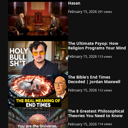
Hasan
February 15, 2026
291 views
The Ultimate Psyop: How
Religion Programs Your Mind
February 15, 2026
113 views
The Bible’s End Times
Decoded | Jordan Maxwell
February 15, 2026
112 views
The 8 Greatest Philosophical
Theories You Need to Know
February 15, 2026
114 views