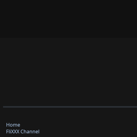
Home
FliXXX Channel