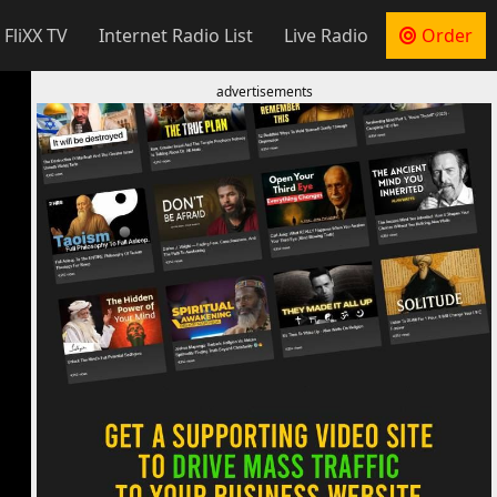
 FliXX TV
Internet Radio List
Live Radio
Order
advertisements