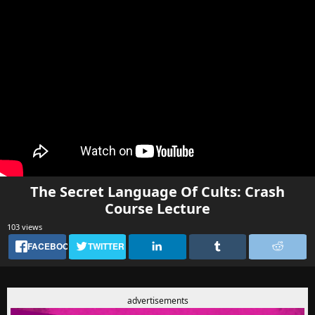
The Secret Language Of Cults: Crash
Course Lecture
103 views
FACEBOOK
TWITTER
advertisements