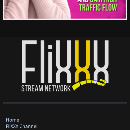
Home
FliXXX Channel