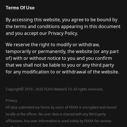
Terms Of Use
By accessing this website, you agree to be bound by
the terms and conditions appearing in this document
and you accept our Privacy Policy.
We reserve the right to modify or withdraw,
temporarily or permanently, the website (or any part
of) with or without notice to you and you confirm
that we shall not be liable to you or any third party
for any modification to or withdrawal of the website.
Copyright
©
2010 - 2026 FLIXX Network TV. All rights reserved.
Privacy
All data submitted via forms by users of FliXXX is encrypted and stored
locally at the offices. No user data is shared with any third-party
affiliations. Any user information is used solely by FliXXX for various