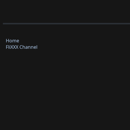
Home
FliXXX Channel