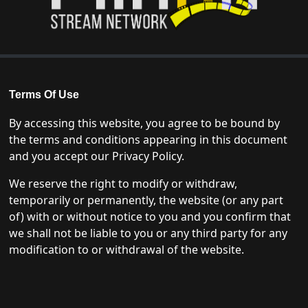
Terms Of Use
By accessing this website, you agree to be bound by
the terms and conditions appearing in this document
and you accept our Privacy Policy.
We reserve the right to modify or withdraw,
temporarily or permanently, the website (or any part
of) with or without notice to you and you confirm that
we shall not be liable to you or any third party for any
modification to or withdrawal of the website.