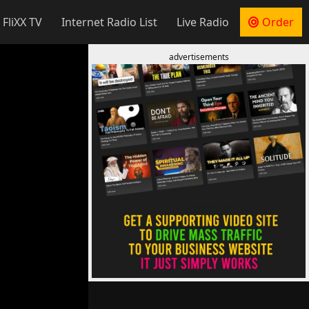
 FliXX TV
Internet Radio List
Live Radio
Order
advertisements