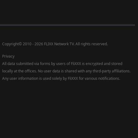
Copyright
©
2010 - 2026 FLIXX Network TV. All rights reserved.
Privacy
All data submitted via forms by users of FliXXX is encrypted and stored
locally at the offices. No user data is shared with any third-party affiliations.
Any user information is used solely by FliXXX for various notifications.