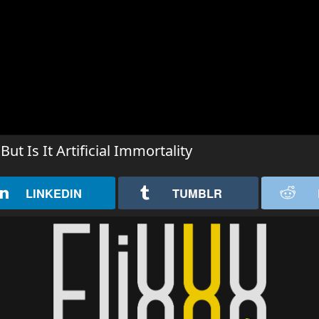
 Is It Artificial Immortality
LINKEDIN
TUMBLR