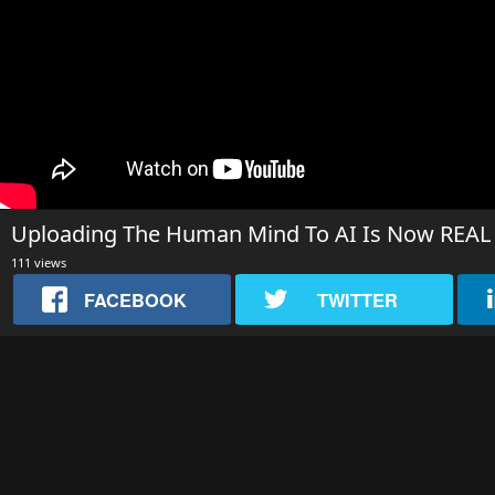
Uploading The Human Mind To AI Is Now REAL But
111 views
FACEBOOK
TWITTER