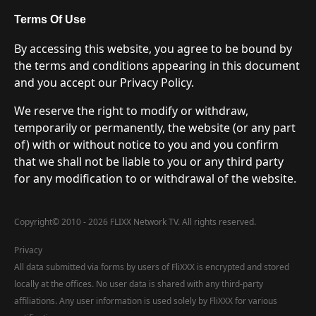
Terms Of Use
By accessing this website, you agree to be bound by
the terms and conditions appearing in this document
and you accept our Privacy Policy.
We reserve the right to modify or withdraw,
temporarily or permanently, the website (or any part
of) with or without notice to you and you confirm
that we shall not be liable to you or any third party
for any modification to or withdrawal of the website.
Copyright
©
2010 - 2026 FLIXX Network TV. All rights reserved.
Privacy
All data submitted via forms by users of FliXXX is encrypted and stored
locally at the offices. No user data is shared with any third-party
affiliations. Any user information is used solely by FliXXX for various