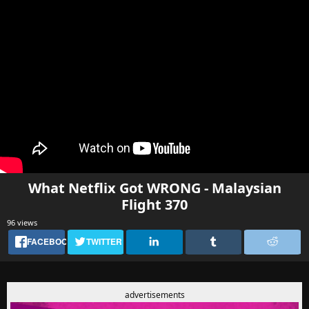
What Netflix Got WRONG - Malaysian
Flight 370
96 views
FACEBOOK
TWITTER
advertisements