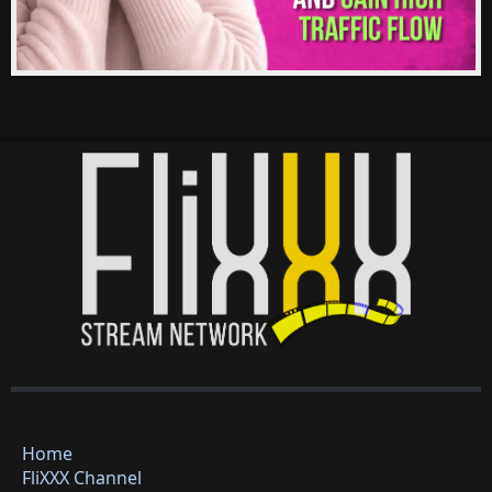
Home
FliXXX Channel