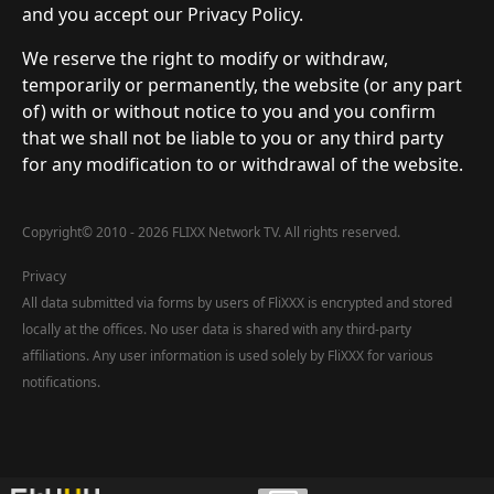
and you accept our Privacy Policy.
We reserve the right to modify or withdraw,
temporarily or permanently, the website (or any part
of) with or without notice to you and you confirm
that we shall not be liable to you or any third party
for any modification to or withdrawal of the website.
Copyright
©
2010 - 2026 FLIXX Network TV. All rights reserved.
Privacy
All data submitted via forms by users of FliXXX is encrypted and stored
locally at the offices. No user data is shared with any third-party
affiliations. Any user information is used solely by FliXXX for various
notifications.