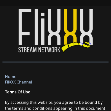
Home
FliXXX Channel
Terms Of Use
By accessing this website, you agree to be bound by
the terms and conditions appearing in this document