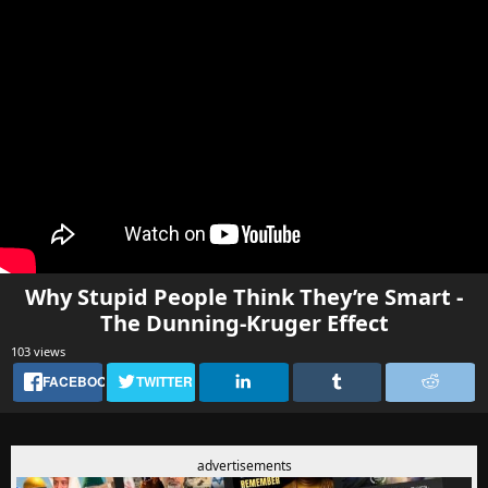
Why Stupid People Think They’re Smart -
The Dunning-Kruger Effect
103 views
FACEBOOK
TWITTER
advertisements