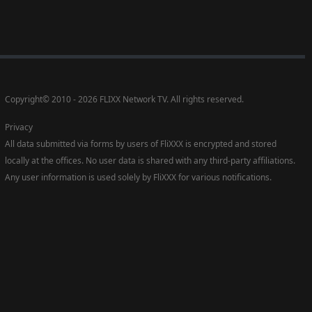
Copyright
©
2010 - 2026 FLIXX Network TV. All rights reserved.
Privacy
All data submitted via forms by users of FliXXX is encrypted and stored
locally at the offices. No user data is shared with any third-party affiliations.
Any user information is used solely by FliXXX for various notifications.