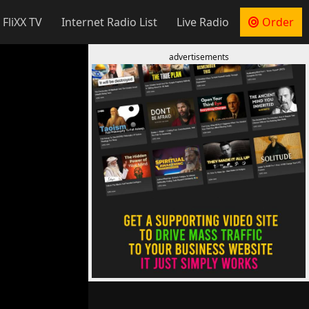
 FliXX TV
Internet Radio List
Live Radio
Order
advertisements