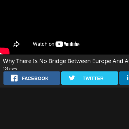
Why There Is No Bridge Between Europe And Af
106 views
FACEBOOK
TWITTER