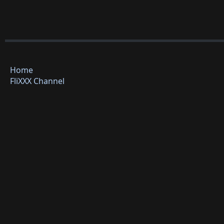
Home
FliXXX Channel