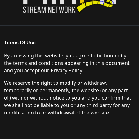
Terms Of Use
By accessing this website, you agree to be bound by
the terms and conditions appearing in this document
and you accept our Privacy Policy.
We reserve the right to modify or withdraw,
temporarily or permanently, the website (or any part
of) with or without notice to you and you confirm that
we shall not be liable to you or any third party for any
modification to or withdrawal of the website.