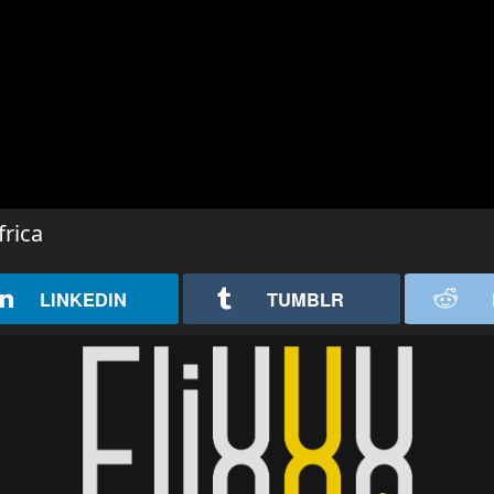
rica
LINKEDIN
TUMBLR