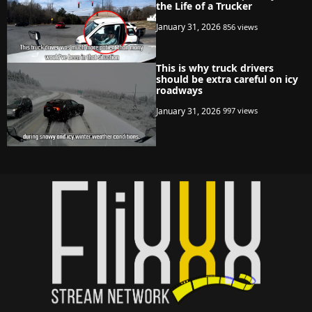
the Life of a Trucker
January 31, 2026
856 views
This is why truck drivers
should be extra careful on icy
roadways
January 31, 2026
997 views