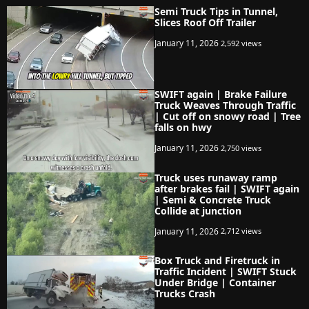
Semi Truck Tips in Tunnel,
Slices Roof Off Trailer
January 11, 2026
2,592 views
SWIFT again | Brake Failure
Truck Weaves Through Traffic
| Cut off on snowy road | Tree
falls on hwy
January 11, 2026
2,750 views
Truck uses runaway ramp
after brakes fail | SWIFT again
| Semi & Concrete Truck
Collide at junction
January 11, 2026
2,712 views
Box Truck and Firetruck in
Traffic Incident | SWIFT Stuck
Under Bridge | Container
Trucks Crash