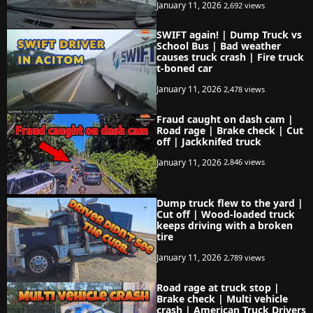
January 11, 2026
2,692 views
SWIFT again! | Dump Truck vs
School Bus | Bad weather
causes truck crash | Fire truck
t-boned car
January 11, 2026
2,478 views
Fraud caught on dash cam |
Road rage | Brake check | Cut
off | Jackknifed truck
January 11, 2026
2,846 views
Dump truck flew to the yard |
Cut off | Wood-loaded truck
keeps driving with a broken
tire
January 11, 2026
2,789 views
Road rage at truck stop |
Brake check | Multi vehicle
crash | American Truck Drivers