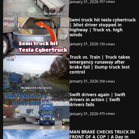
January 31, 2026
357 views
Semi truck hit tesla cybertruck
| Idiot driver stopped in
highway | Truck vs. high
winds
January 31, 2026
739 views
Truck vs. Train | Truck takes
emergency runaway after
brake fail | Dump truck lost
control
January 31, 2026
358 views
Swift drivers again | Swift
drivers in action | Swift
drivers fails
January 31, 2026
475 views
MAN BRAKE CHECKS TRUCK IN
FRONT OF A COP | A Day in