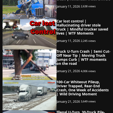
January 11, 2026
2,638 views
Car lost control |
Hallucinating driver stole
truck | Mindful trucker saved
lives | WTF Moments
January 11, 2026
2,245 views
Truck U-Turn Crash | Semi Cut-
Off Near Tip | Moving Truck
Jumps Curb | WTF moments
on the road
January 21, 2026
4,006 views
100-Car Whiteout Pileup,
Driver Trapped, Rear-End
Crash, One Week of Accidents
| Wild Driving Moment
January 21, 2026
3,649 views
Illegal U-Turn, 30-Truck Pile-