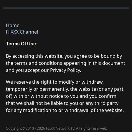
Home
FliXXX Channel
Terms Of Use
By accessing this website, you agree to be bound by
the terms and conditions appearing in this document
and you accept our Privacy Policy.
We reserve the right to modify or withdraw,
temporarily or permanently, the website (or any part
of) with or without notice to you and you confirm
that we shall not be liable to you or any third party
for any modification to or withdrawal of the website.
Copyright
©
2010 - 2026 FLIXX Network TV. All rights reserved.