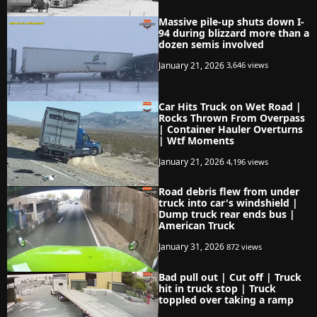
Massive pile-up shuts down I-
94 during blizzard more than a
dozen semis involved
January 21, 2026
3,646 views
Car Hits Truck on Wet Road |
Rocks Thrown From Overpass
| Container Hauler Overturns
| Wtf Moments
January 21, 2026
4,196 views
Road debris flew from under
truck into car's windshield |
Dump truck rear ends bus |
American Truck
January 31, 2026
872 views
Bad pull out | Cut off | Truck
hit in truck stop | Truck
toppled over taking a ramp