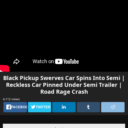
Black Pickup Swerves Car Spins Into Semi |
Reckless Car Pinned Under Semi Trailer |
Road Rage Crash
4,112 views
FACEBOOK
TWITTER