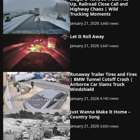
Up, Railroad Close Call and
Highway Chaos | Wild
Trucking Moments
January 21, 2026
3,660 views
Let It Roll Away
January 21, 2026
3,647 views
Runaway Trailer Tires and Fires
| BMW Tunnel Cutoff Crash |
Airborne Car Slams Truck
Windshield
January 21, 2026
4,142 views
Just Wanna Make It Home –
Country Song
January 21, 2026
3,650 views