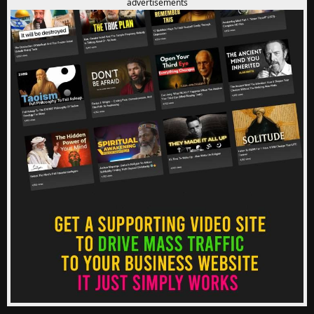
advertisements