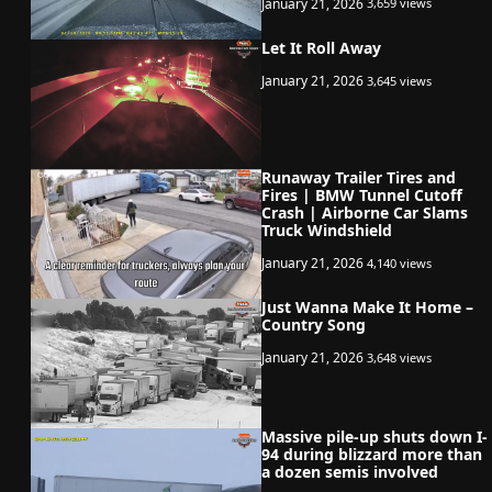
January 21, 2026
3,659 views
Let It Roll Away
January 21, 2026
3,645 views
Runaway Trailer Tires and
Fires | BMW Tunnel Cutoff
Crash | Airborne Car Slams
Truck Windshield
January 21, 2026
4,140 views
Just Wanna Make It Home –
Country Song
January 21, 2026
3,648 views
Massive pile-up shuts down I-
94 during blizzard more than
a dozen semis involved