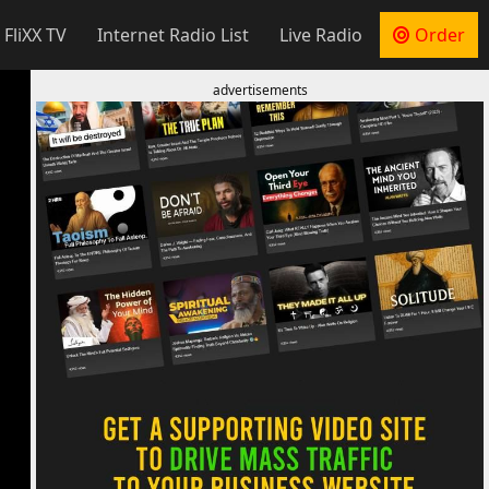
 FliXX TV
Internet Radio List
Live Radio
Order
advertisements