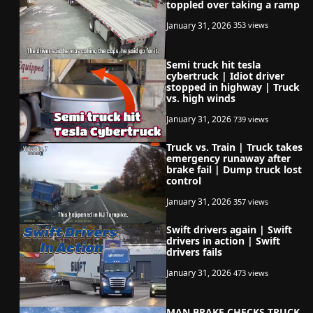
toppled over taking a ramp
January 31, 2026
353 views
Semi truck hit tesla
cybertruck | Idiot driver
stopped in highway | Truck
vs. high winds
January 31, 2026
739 views
Truck vs. Train | Truck takes
emergency runaway after
brake fail | Dump truck lost
control
January 31, 2026
357 views
Swift drivers again | Swift
drivers in action | Swift
drivers fails
January 31, 2026
473 views
MAN BRAKE CHECKS TRUCK