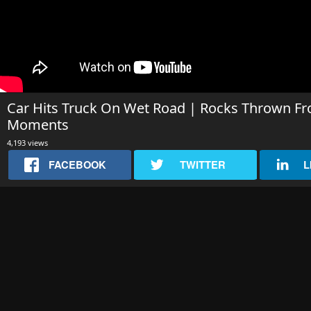
Car Hits Truck On Wet Road | Rocks Thrown Fr
Moments
4,193 views
FACEBOOK
TWITTER
L