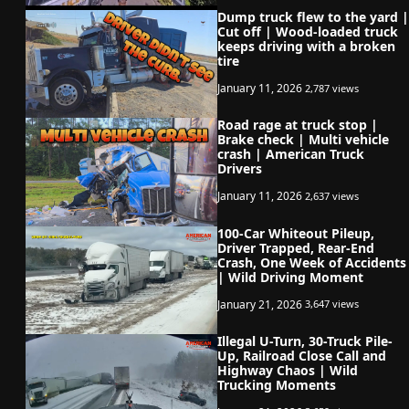
Dump truck flew to the yard |
Cut off | Wood-loaded truck
keeps driving with a broken
tire
January 11, 2026
2,787 views
Road rage at truck stop |
Brake check | Multi vehicle
crash | American Truck
Drivers
January 11, 2026
2,637 views
100-Car Whiteout Pileup,
Driver Trapped, Rear-End
Crash, One Week of Accidents
| Wild Driving Moment
January 21, 2026
3,647 views
Illegal U-Turn, 30-Truck Pile-
Up, Railroad Close Call and
Highway Chaos | Wild
Trucking Moments