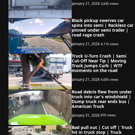
January 21, 2026
3,645 views
Black pickup swerves car
spins into semi | Reckless car
pinned under semi trailer |
road rage crash
January 21, 2026
4,110 views
Truck U-Turn Crash | Semi
Cut-Off Near Tip | Moving
Truck Jumps Curb | WTF
moments on the road
January 21, 2026
4,005 views
Road debris flew from under
truck into car's windshield |
Dump truck rear ends bus |
American Truck
January 31, 2026
870 views
Bad pull out | Cut off | Truck
hit in truck stop | Truck