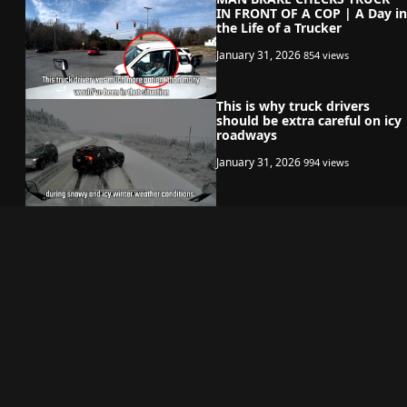
IN FRONT OF A COP | A Day in
the Life of a Trucker
January 31, 2026
854 views
This is why truck drivers
should be extra careful on icy
roadways
January 31, 2026
994 views