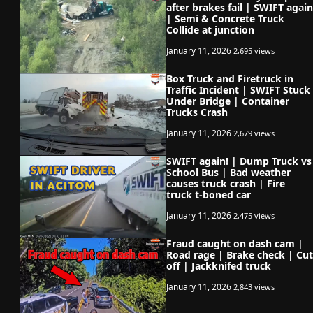
after brakes fail | SWIFT again
| Semi & Concrete Truck
Collide at junction
January 11, 2026
2,695 views
Box Truck and Firetruck in
Traffic Incident | SWIFT Stuck
Under Bridge | Container
Trucks Crash
January 11, 2026
2,679 views
SWIFT again! | Dump Truck vs
School Bus | Bad weather
causes truck crash | Fire
truck t-boned car
January 11, 2026
2,475 views
Fraud caught on dash cam |
Road rage | Brake check | Cut
off | Jackknifed truck
January 11, 2026
2,843 views