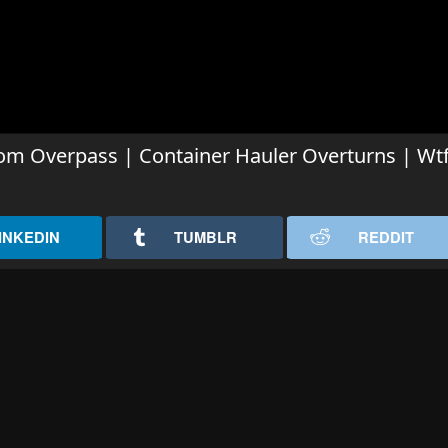
om Overpass | Container Hauler Overturns | Wt
INKEDIN
TUMBLR
REDDIT