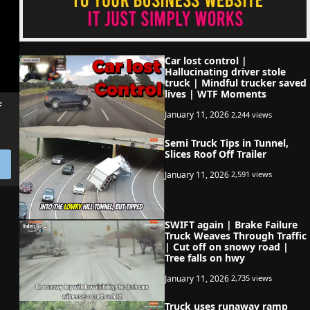
Car lost control |
Hallucinating driver stole
truck | Mindful trucker saved
lives | WTF Moments
f
January 11, 2026
2,244 views
Semi Truck Tips in Tunnel,
Slices Roof Off Trailer
January 11, 2026
2,591 views
SWIFT again | Brake Failure
Truck Weaves Through Traffic
| Cut off on snowy road |
Tree falls on hwy
January 11, 2026
2,735 views
Truck uses runaway ramp