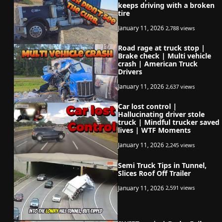
keeps driving with a broken
tire
January 11, 2026
2,788 views
Road rage at truck stop |
Brake check | Multi vehicle
crash | American Truck
Drivers
January 11, 2026
2,637 views
Car lost control |
Hallucinating driver stole
truck | Mindful trucker saved
lives | WTF Moments
January 11, 2026
2,245 views
Semi Truck Tips in Tunnel,
Slices Roof Off Trailer
January 11, 2026
2,591 views