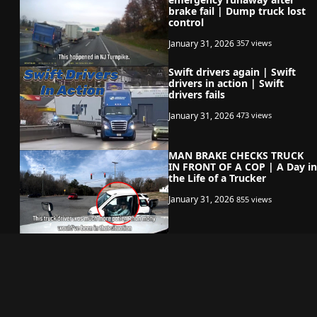
brake fail | Dump truck lost
control
January 31, 2026
357 views
Swift drivers again | Swift
drivers in action | Swift
drivers fails
January 31, 2026
473 views
MAN BRAKE CHECKS TRUCK
IN FRONT OF A COP | A Day in
the Life of a Trucker
January 31, 2026
855 views