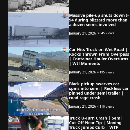
Massive pile-up shuts down I-
94 during blizzard more than
a dozen semis involved
January 21, 2026
3,645 views
Car Hits Truck on Wet Road |
Rocks Thrown From Overpass
| Container Hauler Overturns
| Wtf Moments
January 21, 2026
4,195 views
Black pickup swerves car
spins into semi | Reckless car
pinned under semi trailer |
road rage crash
January 21, 2026
4,110 views
Truck U-Turn Crash | Semi
Cut-Off Near Tip | Moving
Truck Jumps Curb | WTF