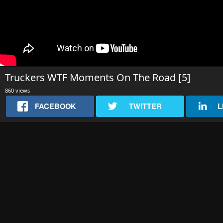
Truckers WTF Moments On The Road [5]
860 views
FACEBOOK
TWITTER
L