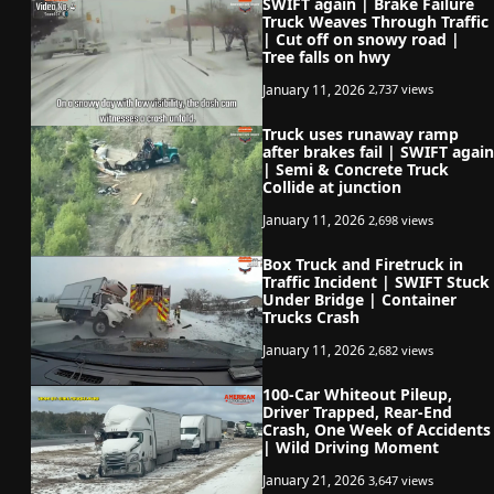
SWIFT again | Brake Failure
Truck Weaves Through Traffic
| Cut off on snowy road |
Tree falls on hwy
January 11, 2026
2,737 views
Truck uses runaway ramp
after brakes fail | SWIFT again
| Semi & Concrete Truck
Collide at junction
January 11, 2026
2,698 views
Box Truck and Firetruck in
Traffic Incident | SWIFT Stuck
Under Bridge | Container
Trucks Crash
January 11, 2026
2,682 views
100-Car Whiteout Pileup,
Driver Trapped, Rear-End
Crash, One Week of Accidents
| Wild Driving Moment
January 21, 2026
3,647 views