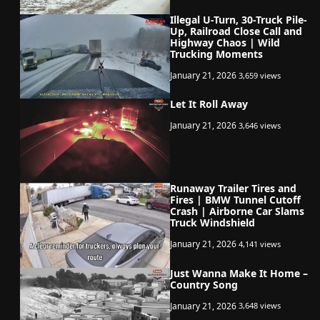
Illegal U-Turn, 30-Truck Pile-
Up, Railroad Close Call and
Highway Chaos | Wild
Trucking Moments
January 21, 2026
3,659 views
Let It Roll Away
January 21, 2026
3,646 views
Runaway Trailer Tires and
Fires | BMW Tunnel Cutoff
Crash | Airborne Car Slams
Truck Windshield
January 21, 2026
4,141 views
Just Wanna Make It Home –
Country Song
January 21, 2026
3,648 views