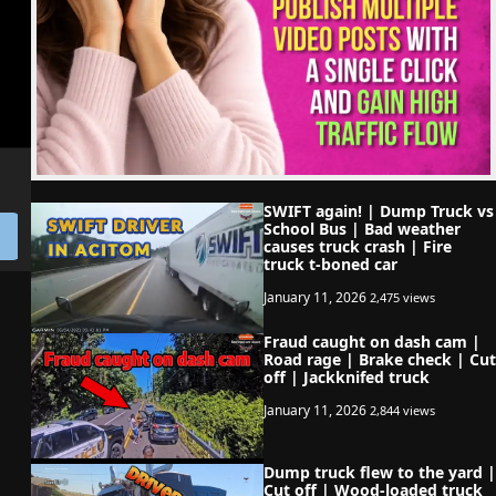
SWIFT again! | Dump Truck vs
School Bus | Bad weather
causes truck crash | Fire
truck t-boned car
January 11, 2026
2,475 views
Fraud caught on dash cam |
Road rage | Brake check | Cut
off | Jackknifed truck
January 11, 2026
2,844 views
Dump truck flew to the yard |
Cut off | Wood-loaded truck