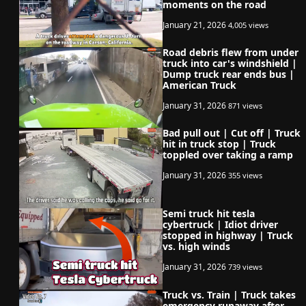
moments on the road
January 21, 2026
4,005 views
Road debris flew from under
truck into car's windshield |
Dump truck rear ends bus |
American Truck
January 31, 2026
871 views
Bad pull out | Cut off | Truck
hit in truck stop | Truck
toppled over taking a ramp
January 31, 2026
355 views
Semi truck hit tesla
cybertruck | Idiot driver
stopped in highway | Truck
vs. high winds
January 31, 2026
739 views
Truck vs. Train | Truck takes
emergency runaway after