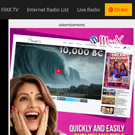
 FliXX TV
Internet Radio List
Live Radio
Order
advertisements