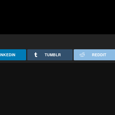
INKEDIN
TUMBLR
REDDIT